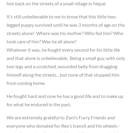
him back on the streets of a small village in Nepal.
It’s still unbelievable to me to know that this little two-
legged puppy survived until he was 3 months of age on the
streets alone! Where was his mother? Who fed him? Who
took care of him? Was he all alone?
Whatever it was, he fought every second for his little life
and that alone is unbelievable. Being a small guy, with only
two legs and a scratched, wounded belly from dragging
himself along the streets…but none of that stopped him
from coming home.
He fought hard and now he has a good life and to make up
for what he endured in the past.
We are extremely grateful to Zani’s Furry Friends and
everyone who donated for Rex’s transit and his wheels–