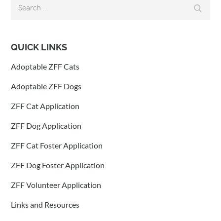
Search
Search
for:
QUICK LINKS
Adoptable ZFF Cats
Adoptable ZFF Dogs
ZFF Cat Application
ZFF Dog Application
ZFF Cat Foster Application
ZFF Dog Foster Application
ZFF Volunteer Application
Links and Resources