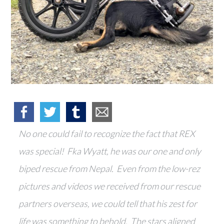
No one could fail to recognize the fact that REX
was special! Fka Wyatt, he was our one and only
biped rescue from Nepal. Even from the low-rez
pictures and videos we received from our rescue
partners overseas, we could tell that his zest for
life was something to behold. The stars aligned