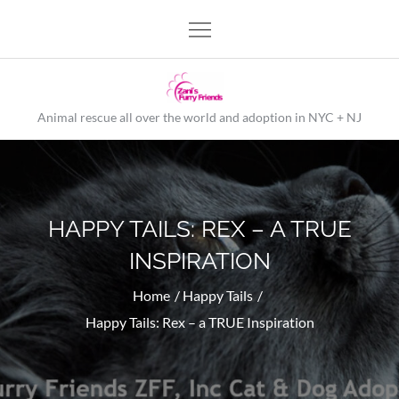
Skip
to
content
Animal rescue all over the world and adoption in NYC + NJ
HAPPY TAILS: REX – A TRUE
INSPIRATION
Home
Happy Tails
Happy Tails: Rex – a TRUE Inspiration