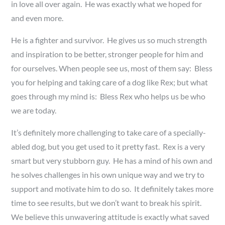
in love all over again. He was exactly what we hoped for
and even more.
He is a fighter and survivor. He gives us so much strength
and inspiration to be better, stronger people for him and
for ourselves. When people see us, most of them say: Bless
you for helping and taking care of a dog like Rex; but what
goes through my mind is: Bless Rex who helps us be who
we are today.
It’s definitely more challenging to take care of a specially-
abled dog, but you get used to it pretty fast. Rex is a very
smart but very stubborn guy. He has a mind of his own and
he solves challenges in his own unique way and we try to
support and motivate him to do so. It definitely takes more
time to see results, but we don’t want to break his spirit.
We believe this unwavering attitude is exactly what saved