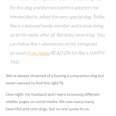
for this dog and the most perfect adopters for
him decided to adopt this very special dog. Today,
Rex is a beloved family member and is truly living
up to his name, after all, Rex does mean king. You
can follow Rex’s adventures on his instagram
account
@rex_lamaa
READ ON for Rex’s HAPPY
TAIL!
We’ve always dreamed of a having a companion dog but
never seemed to find the right fit.
One night, my husband and I were browsing different
shelter pages on social media. We saw many many
beautiful and cute dogs, but no one spoke to us.