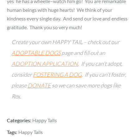
yes he has a wheelie–watch him go! You are remarkable
human beings with huge hearts! We think of your
kindness every single day. And send our love and endless
gratitude. Thank you so very much!
Create your own HAPPY TAIL – check out our
ADOPTABLE DOGS
page and fill out an
ADOPTION APPLICATION
. If you can’t adopt,
consider
FOSTERING A DOG
. If you can’t foster,
please
DONATE
so we can save more dogs like
Rex.
Categories:
Happy Tails
Tags:
Happy Tails