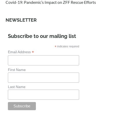
Covid-19: Pandemic’s Impact on ZFF Rescue Efforts
NEWSLETTER
Subscribe to our mailing list
*
indicates required
*
Email Address
First Name
Last Name