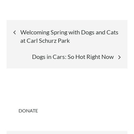
Post
Welcoming Spring with Dogs and Cats
at Carl Schurz Park
navigation
Dogs in Cars: So Hot Right Now
DONATE