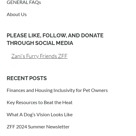
GENERAL FAQs
About Us
PLEASE LIKE, FOLLOW, AND DONATE
THROUGH SOCIAL MEDIA
Zani's Furry Friends ZFF
RECENT POSTS
Finances and Housing Inclusivity for Pet Owners
Key Resources to Beat the Heat
What A Dog’s Vision Looks Like
ZFF 2024 Summer Newsletter