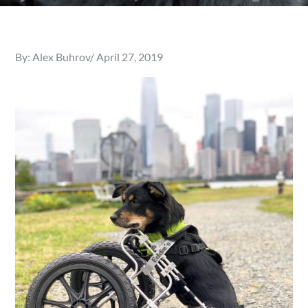
Posted
By:
Alex Buhrov
April 27, 2019
on