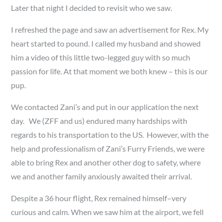
Later that night I decided to revisit who we saw.
I refreshed the page and saw an advertisement for Rex. My
heart started to pound. I called my husband and showed
him a video of this little two-legged guy with so much
passion for life. At that moment we both knew – this is our
pup.
We contacted Zani’s and put in our application the next
day. We (ZFF and us) endured many hardships with
regards to his transportation to the US. However, with the
help and professionalism of Zani’s Furry Friends, we were
able to bring Rex and another other dog to safety, where
we and another family anxiously awaited their arrival.
Despite a 36 hour flight, Rex remained himself–very
curious and calm. When we saw him at the airport, we fell