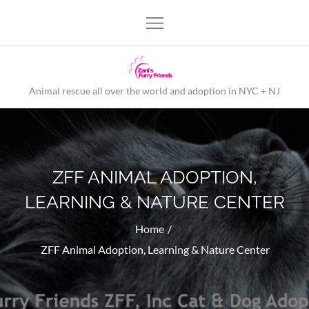
Skip
to
content
Animal rescue all over the world and adoption in NYC + NJ
ZFF ANIMAL ADOPTION,
LEARNING & NATURE CENTER
Home
ZFF Animal Adoption, Learning & Nature Center