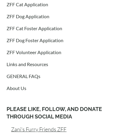
ZFF Cat Application
ZFF Dog Application
ZFF Cat Foster Application
ZFF Dog Foster Application
ZFF Volunteer Application
Links and Resources
GENERAL FAQs
About Us
PLEASE LIKE, FOLLOW, AND DONATE
THROUGH SOCIAL MEDIA
Zani's Furry Friends ZFF