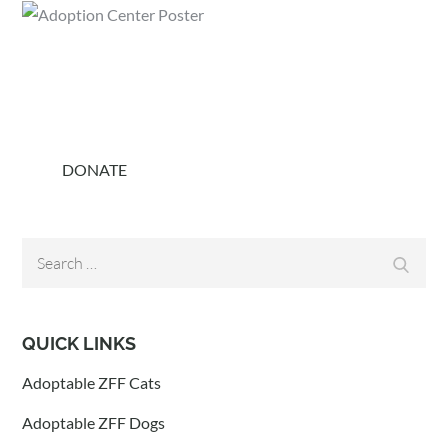
DONATE
Search
Search
for:
QUICK LINKS
Adoptable ZFF Cats
Adoptable ZFF Dogs