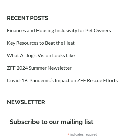
RECENT POSTS
Finances and Housing Inclusivity for Pet Owners
Key Resources to Beat the Heat
What A Dog’s Vision Looks Like
ZFF 2024 Summer Newsletter
Covid-19: Pandemic’s Impact on ZFF Rescue Efforts
NEWSLETTER
Subscribe to our mailing list
*
indicates required