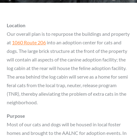
Location
Our overall plan is to repurpose the buildings and property
at
1060 Route 206
into an adoption center for cats and
dogs. The large brick structure at the front of the property
will contain all aspects of the canine adoption facility; the
log cabin at the rear will house the feline adoption facility.
The area behind the log cabin will serve as a home for semi
feral cats from the local trap, neuter, release program
(TNR), thereby alleviating the problem of extra cats in the
neighborhood.
Purpose
Most of our cats and dogs will be housed in local foster
homes and brought to the AALNC for adoption events. In