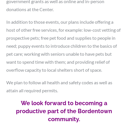
government grants as well as online and in-person
donations at the Center.
In addition to those events, our plans include offering a
host of other free services, for example: low-cost vetting of
prospective pets; free pet food and supplies to people in
need; puppy events to introduce children to the basics of
pet care; working with seniors unable to have pets but
want to spend time with them; and providing relief of
overflow capacity to local shelters short of space.
We plan to follow all health and safety codes as well as
attain all required permits.
We look forward to becoming a
productive part of the Bordentown
community.