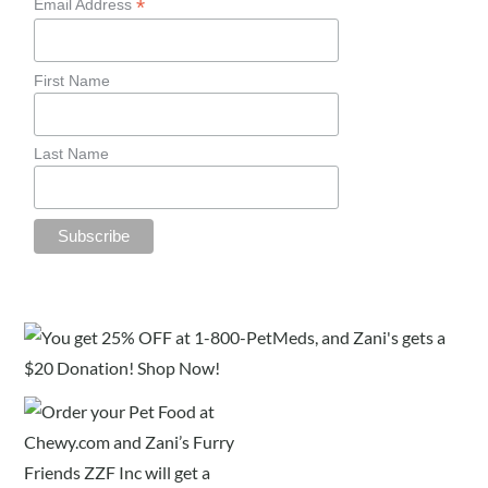
*
Email Address
First Name
Last Name