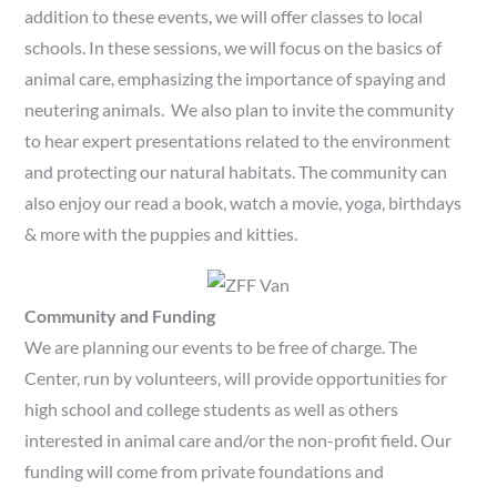
addition to these events, we will offer classes to local
schools. In these sessions, we will focus on the basics of
animal care, emphasizing the importance of spaying and
neutering animals. We also plan to invite the community
to hear expert presentations related to the environment
and protecting our natural habitats. The community can
also enjoy our read a book, watch a movie, yoga, birthdays
& more with the puppies and kitties.
Community and Funding
We are planning our events to be free of charge. The
Center, run by volunteers, will provide opportunities for
high school and college students as well as others
interested in animal care and/or the non-profit field. Our
funding will come from private foundations and