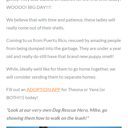
WOOOO! BIG DAY!!!!
We believe that with time and patience, these ladies will
really come out of their shells.
Coming to us from Puerto Rico, rescued by amazing people
from being dumped into the garbage. They are under a year
old and really do still have that brand new puppy smell!
While, ideally we’d like for them to go home together, we
will consider sending them to separate homes.
Fill out an
ADOPTION APP
for Theona or Yana (or
BOTH!!!) today!
*Look at our very own Dog Rescue Hero, Mike, go
showing them how to walk on the leash!*