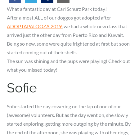
What a fantastic day at Carl Schurz Park today!
After almost ALL of our doggos got adopted after
ADOPTAPALOOZA 2019
, we had a whole new class that
arrived just the other day from Puerto Rico and Kuwait.
Being so new, some were quite frightened at first but soon
started coming out of their shells.
The sun was shining and the pups were playing! Check out
what you missed today!
Sofie
Sofie started the day cowering on the lap of one of our
(awesome) volunteers. But as the day went on, she slowly
started exploring, getting more outgoing by the minute. By
the end of the afternoon, she was playing with other dogs,