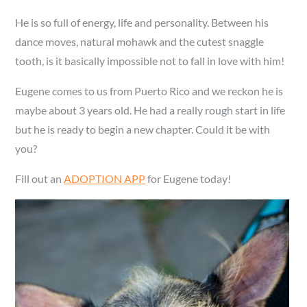
He is so full of energy, life and personality. Between his
dance moves, natural mohawk and the cutest snaggle
tooth, is it basically impossible not to fall in love with him!
Eugene comes to us from Puerto Rico and we reckon he is
maybe about 3 years old. He had a really rough start in life
but he is ready to begin a new chapter. Could it be with
you?
Fill out an
ADOPTION APP
for Eugene today!