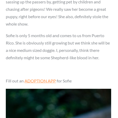
sassing up the passers by, getting pet by children and
chasing after pigeons! We really saw her become a great
puppy, right before our eyes! She also, definitely stole the
whole show.
Sofie is only 5 months old and comes to us from Puerto
Rico. She is obviously still growing but we think she will be
a nice medium sized doggie. I, personally, think there
definitely might be some Shepherd-like blood in her.
Fill out an
ADOPTION APP
for Sofie