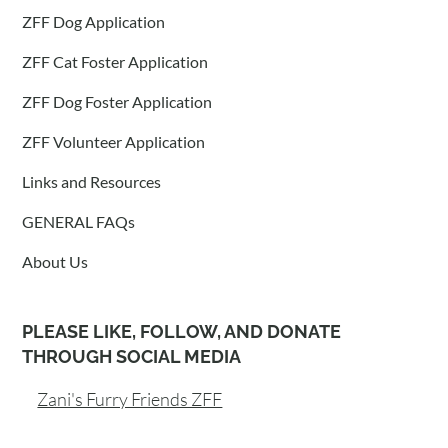
ZFF Dog Application
ZFF Cat Foster Application
ZFF Dog Foster Application
ZFF Volunteer Application
Links and Resources
GENERAL FAQs
About Us
PLEASE LIKE, FOLLOW, AND DONATE
THROUGH SOCIAL MEDIA
Zani's Furry Friends ZFF