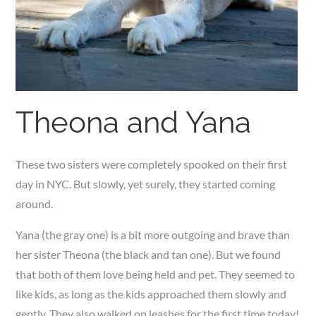
Theona and Yana
These two sisters were completely spooked on their first
day in NYC. But slowly, yet surely, they started coming
around.
Yana (the gray one) is a bit more outgoing and brave than
her sister Theona (the black and tan one). But we found
that both of them love being held and pet. They seemed to
like kids, as long as the kids approached them slowly and
gently. They also walked on leashes for the first time today!