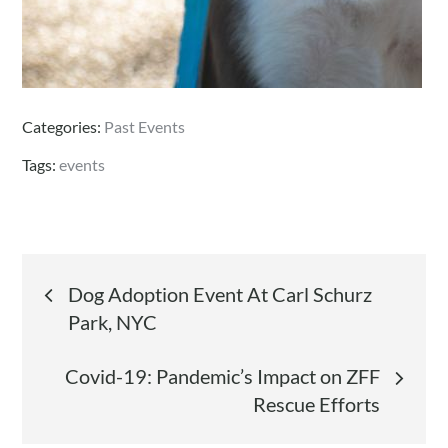
Categories:
Past Events
Tags:
events
Post
Dog Adoption Event At Carl Schurz
Park, NYC
navigation
Covid-19: Pandemic’s Impact on ZFF
Rescue Efforts