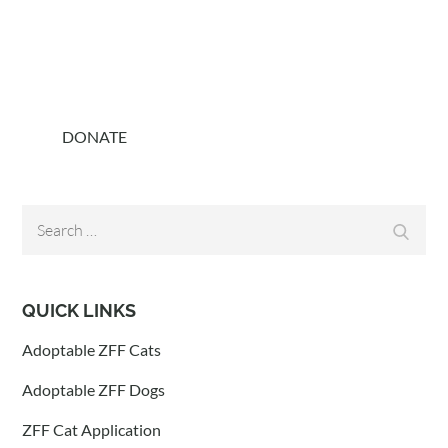
DONATE
Search
Search
for:
QUICK LINKS
Adoptable ZFF Cats
Adoptable ZFF Dogs
ZFF Cat Application