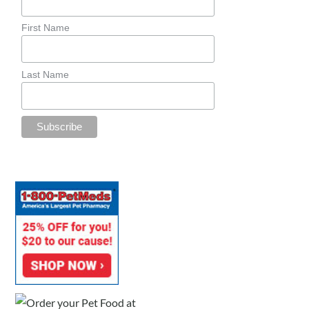
First Name
Last Name