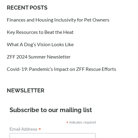
RECENT POSTS
Finances and Housing Inclusivity for Pet Owners
Key Resources to Beat the Heat
What A Dog’s Vision Looks Like
ZFF 2024 Summer Newsletter
Covid-19: Pandemic’s Impact on ZFF Rescue Efforts
NEWSLETTER
Subscribe to our mailing list
*
indicates required
*
Email Address