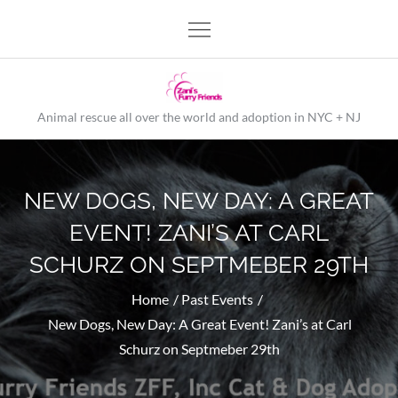
Skip
to
content
Animal rescue all over the world and adoption in NYC + NJ
NEW DOGS, NEW DAY: A GREAT
EVENT! ZANI’S AT CARL
SCHURZ ON SEPTMEBER 29TH
Home
Past Events
New Dogs, New Day: A Great Event! Zani’s at Carl
Schurz on Septmeber 29th