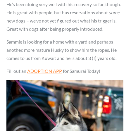
He’s been doing very well with his recovery so far, though.
He is great with people, but has reservations about
some
new dogs – we’ve not yet figured out what his trigger is.
Great with dogs after being properly introduced.
Sammie is looking for a home with a yard and perhaps
another, more mature Husky to show him the ropes. He
comes to us from Kuwait and he is about 3 (?) years old.
Fill out an
ADOPTION APP
for Samurai Today!