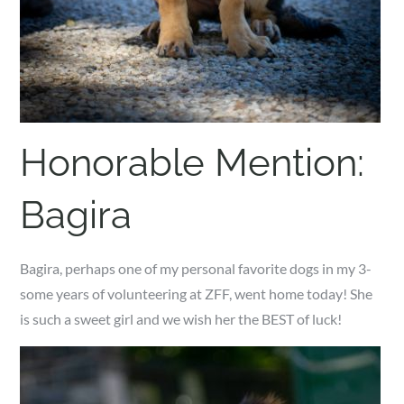
Honorable Mention:
Bagira
Bagira, perhaps one of my personal favorite dogs in my 3-
some years of volunteering at ZFF, went home today! She
is such a sweet girl and we wish her the BEST of luck!