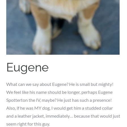
Eugene
What can we say about Eugene? He is small but mighty!
We feel like his name should be longer, perhaps Eugene
Spotterton the IV, maybe? He just has such a presence!
Also, if he was MY dog, I would get him a studded collar
and a leather jacket, immediately… because that would just
seem right for this guy.