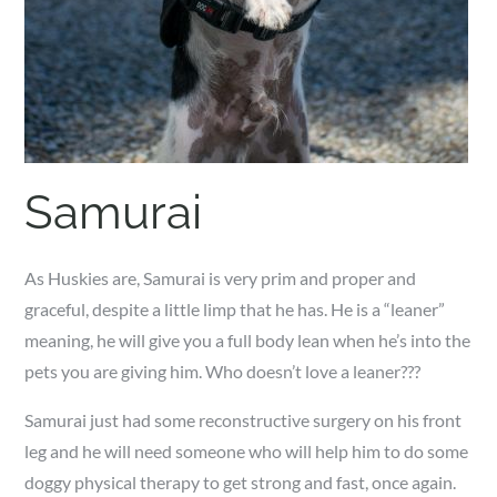
Samurai
As Huskies are, Samurai is very prim and proper and
graceful, despite a little limp that he has. He is a “leaner”
meaning, he will give you a full body lean when he’s into the
pets you are giving him. Who doesn’t love a leaner???
Samurai just had some reconstructive surgery on his front
leg and he will need someone who will help him to do some
doggy physical therapy to get strong and fast, once again.